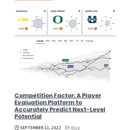
Competition Factor: A Player
Evaluation Platform to
Accurately Predict Next-Level
Potential
SEPTEMBER 11, 2022
Blog