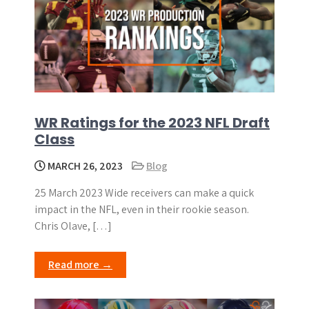
WR Ratings for the 2023 NFL Draft
Class
MARCH 26, 2023
Blog
25 March 2023 Wide receivers can make a quick
impact in the NFL, even in their rookie season.
Chris Olave, […]
Read more →