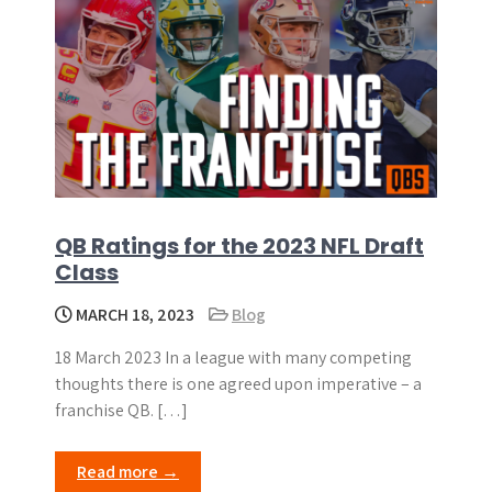
QB Ratings for the 2023 NFL Draft
Class
MARCH 18, 2023
Blog
18 March 2023 In a league with many competing
thoughts there is one agreed upon imperative – a
franchise QB. […]
Read more →