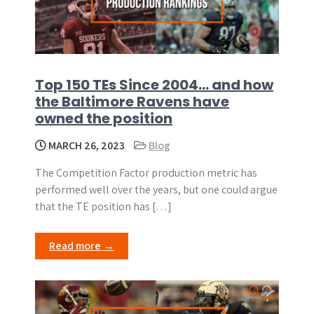
Top 150 TEs Since 2004… and how
the Baltimore Ravens have
owned the position
MARCH 26, 2023
Blog
The Competition Factor production metric has
performed well over the years, but one could argue
that the TE position has […]
Read more →