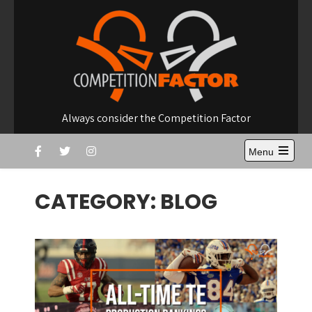
Skip
to
content
Always consider the Competition Factor
Menu
Open
the
main
CATEGORY:
BLOG
menu